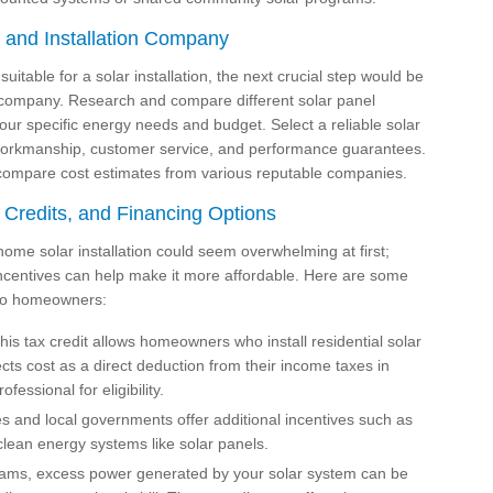
t and Installation Company
table for a solar installation, the next crucial step would be
on company. Research and compare different solar panel
your specific energy needs and budget. Select a reliable solar
ty workmanship, customer service, and performance guarantees.
o compare cost estimates from various reputable companies.
 Credits, and Financing Options
home solar installation could seem overwhelming at first;
incentives can help make it more affordable. Here are some
e to homeowners:
is tax credit allows homeowners who install residential solar
ects cost as a direct deduction from their income taxes in
fessional for eligibility.
 and local governments offer additional incentives such as
 clean energy systems like solar panels.
ams, excess power generated by your solar system can be