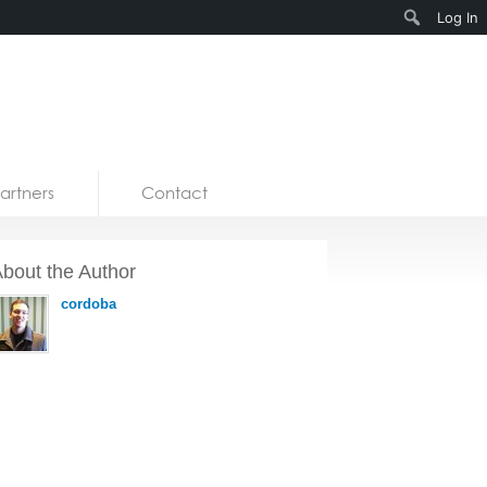
Search
Log In
artners
Contact
bout the Author
cordoba