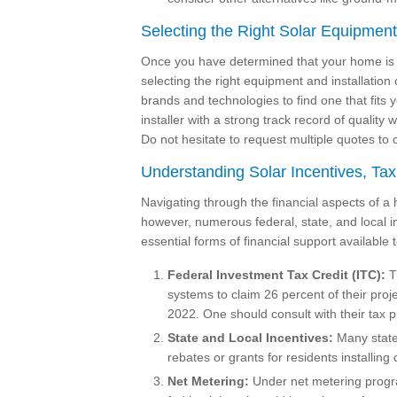
Selecting the Right Solar Equipmen
Once you have determined that your home is sui
selecting the right equipment and installati
brands and technologies to find one that fits 
installer with a strong track record of quali
Do not hesitate to request multiple quotes t
Understanding Solar Incentives, Tax
Navigating through the financial aspects of a 
however, numerous federal, state, and local 
essential forms of financial support availabl
Federal Investment Tax Credit (ITC):
Th
systems to claim 26 percent of their proj
2022. One should consult with their tax pro
State and Local Incentives:
Many states
rebates or grants for residents installing
Net Metering:
Under net metering progr