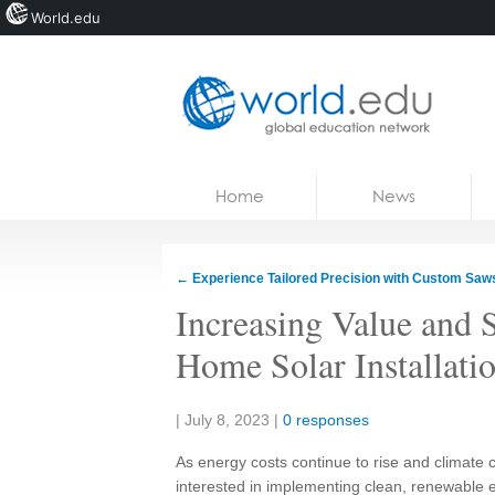
World.edu
Home
Skip to content
Home
News
News
Blogs
←
Experience Tailored Precision with Custom Saw
Courses
Increasing Value and S
Jobs
Home Solar Installati
Share:
|
July 8, 2023
|
0 responses
As energy costs continue to rise and climat
interested in implementing clean, renewable e