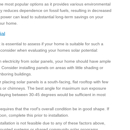
the most popular options as it provides various environmental
gy reduces dependence on fossil fuels, resulting in decreased
 power can lead to substantial long-term savings on your
your home.
ial
it is essential to assess if your home is suitable for such a
 consider when evaluating your homes solar potential:
electricity from solar panels, your home should have ample
Consider installing panels on areas with little shading or
hboring buildings.
r placing solar panels is a south-facing, flat rooftop with few
nits or chimneys. The best angle for maximum sun exposure
staying between 30-45 degrees would be sufficient in most
requires that the roof’s overall condition be in good shape. If
on, complete this prior to installation.
stallation is not feasible due to any of these factors above,
-mounted systems or shared community solar programs.