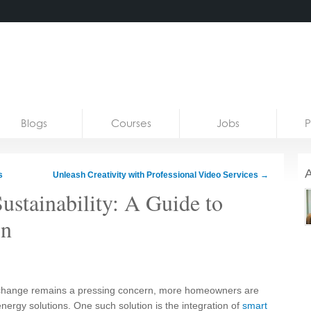
Blogs
Courses
Jobs
P
A
s
Unleash Creativity with Professional Video Services
→
ustainability: A Guide to
on
e change remains a pressing concern, more homeowners are
nergy solutions. One such solution is the integration of
smart