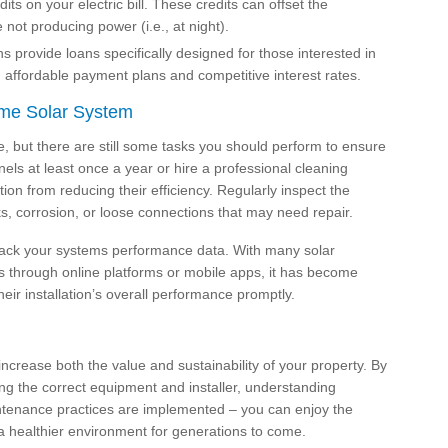
its on your electric bill. These credits can offset the
not producing power (i.e., at night).
ns provide loans specifically designed for those interested in
th affordable payment plans and competitive interest rates.
ome Solar System
e, but there are still some tasks you should perform to ensure
ls at least once a year or hire a professional cleaning
ion from reducing their efficiency. Regularly inspect the
, corrosion, or loose connections that may need repair.
 track your systems performance data. With many solar
es through online platforms or mobile apps, it has become
ir installation’s overall performance promptly.
increase both the value and sustainability of your property. By
ng the correct equipment and installer, understanding
intenance practices are implemented – you can enjoy the
 a healthier environment for generations to come.