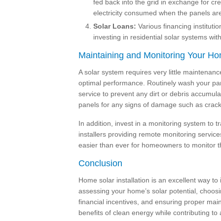
fed back into the grid in exchange for cred
electricity consumed when the panels are 
Solar Loans:
Various financing institutio
investing in residential solar systems wi
Maintaining and Monitoring Your H
A solar system requires very little maintenanc
optimal performance. Routinely wash your pane
service to prevent any dirt or debris accumulat
panels for any signs of damage such as cracks
In addition, invest in a monitoring system to
installers providing remote monitoring servic
easier than ever for homeowners to monitor the
Conclusion
Home solar installation is an excellent way to 
assessing your home’s solar potential, choosi
financial incentives, and ensuring proper ma
benefits of clean energy while contributing to