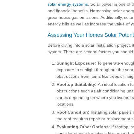
solar energy systems
. Solar power is one of 
and financial benefits. Harnessing solar ener
greenhouse gas emissions. Additionally, solar
energy bills as well as increase the value of 
Assessing Your Homes Solar Potent
Before diving into a solar installation project, 
system. There are several factors you should
Sunlight Exposure:
To generate enough 
exposure to sunlight throughout the year. 
obstructions from items like trees or neig
Rooftop Suitability:
An ideal location fo
obstructions such as air conditioning u
varies depending on where you live but 
locations.
Roof Condition:
Installing solar panels 
the roof requires repair or replacement so
Evaluating Other Options:
If rooftop in
consider other alternatives like ground