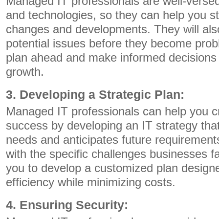
Managed IT professionals are well-versed 
and technologies, so they can help you st
changes and developments. They will also 
potential issues before they become prob
plan ahead and make informed decisions 
growth.
3. Developing a Strategic Plan:
Managed IT professionals can help you c
success by developing an IT strategy tha
needs and anticipates future requirements
with the specific challenges businesses 
you to develop a customized plan design
efficiency while minimizing costs.
4. Ensuring Security: