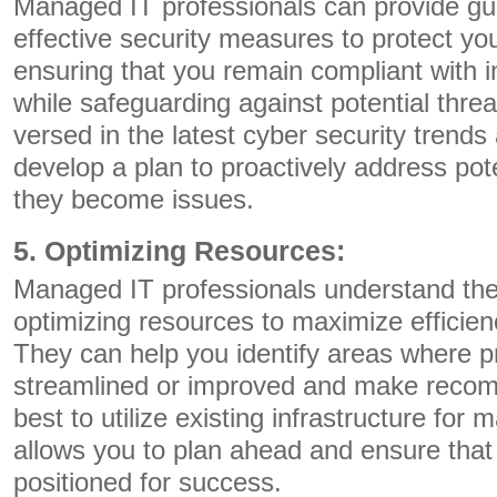
Managed IT professionals can provide gu
effective security measures to protect yo
ensuring that you remain compliant with i
while safeguarding against potential threa
versed in the latest cyber security trend
develop a plan to proactively address pote
they become issues.
5. Optimizing Resources:
Managed IT professionals understand the
optimizing resources to maximize efficie
They can help you identify areas where 
streamlined or improved and make reco
best to utilize existing infrastructure for
allows you to plan ahead and ensure that 
positioned for success.