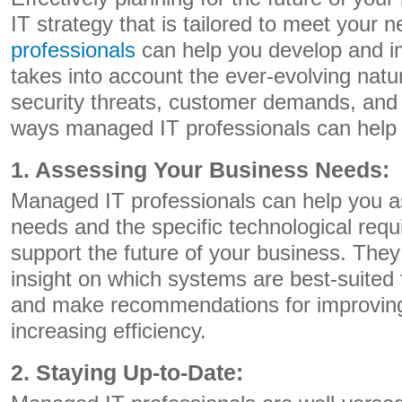
IT strategy that is tailored to meet your 
professionals
can help you develop and i
takes into account the ever-evolving natu
security threats, customer demands, and 
ways managed IT professionals can help
1. Assessing Your Business Needs:
Managed IT professionals can help you a
needs and the specific technological req
support the future of your business. They 
insight on which systems are best-suited 
and make recommendations for improvin
increasing efficiency.
2. Staying Up-to-Date: