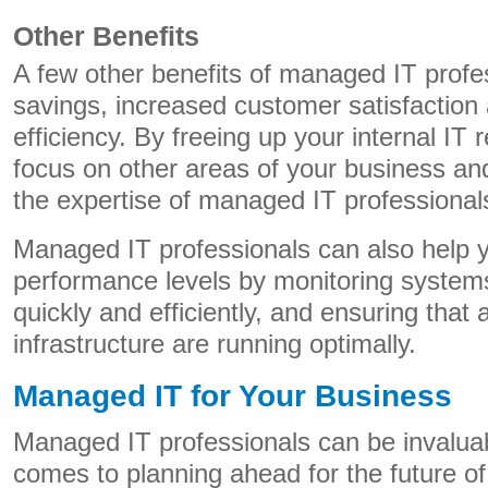
Other Benefits
A few other benefits of managed IT profe
savings, increased customer satisfaction
efficiency. By freeing up your internal IT
focus on other areas of your business an
the expertise of managed IT professional
Managed IT professionals can also help 
performance levels by monitoring systems
quickly and efficiently, and ensuring that
infrastructure are running optimally.
Managed IT for Your Business
Managed IT professionals can be invalua
comes to planning ahead for the future o