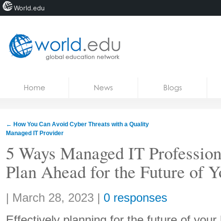
World.edu
Home
Skip to content
Home
News
Blogs
News
Blogs
←
How You Can Avoid Cyber Threats with a Quality
Managed IT Provider
Courses
5 Ways Managed IT Profession
Jobs
Plan Ahead for the Future of 
Share:
|
March 28, 2023
|
0 responses
Effectively planning for the future of you