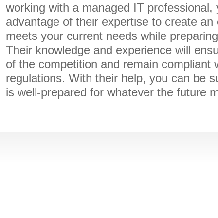
working with a managed IT professional,
advantage of their expertise to create an 
meets your current needs while preparing 
Their knowledge and experience will ensu
of the competition and remain compliant w
regulations. With their help, you can be s
is well-prepared for whatever the future 