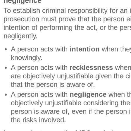
negligence
To establish criminal responsibility for an i
prosecution must prove that the person ei
intention of performing the act, or the pe
negligently.
A person acts with
intention
when they
knowingly.
A person acts with
recklessness
when 
are objectively unjustifiable given the 
that the person is aware of.
A person acts with
negligence
when th
objectively unjustifiable considering t
person is aware of, even if the person i
the risks involved.