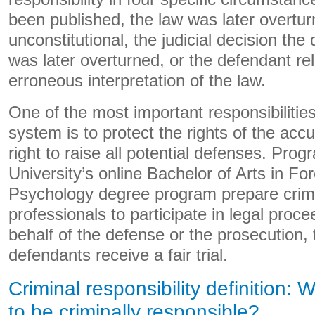
been published, the law was later overt
unconstitutional, the judicial decision the
was later overturned, or the defendant reli
erroneous interpretation of the law.
One of the most important responsibilities 
system is to protect the rights of the accu
right to raise all potential defenses. Pro
University’s online Bachelor of Arts in Fo
Psychology degree program prepare crimi
professionals to participate in legal proc
behalf of the defense or the prosecution, 
defendants receive a fair trial.
Criminal responsibility definition:
to be criminally responsible?