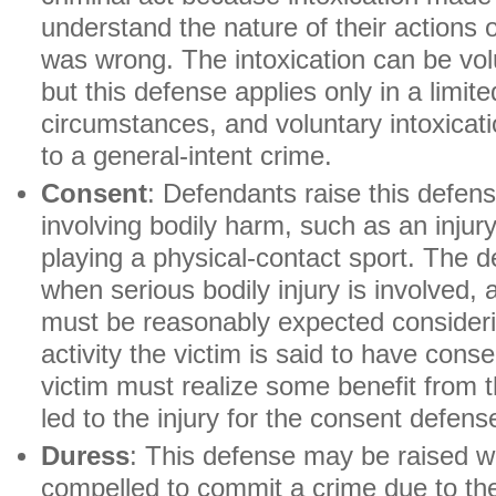
understand the nature of their actions 
was wrong. The intoxication can be volu
but this defense applies only in a limit
circumstances, and voluntary intoxicat
to a general-intent crime.
Consent
: Defendants raise this defens
involving bodily harm, such as an injur
playing a physical-contact sport. The 
when serious bodily injury is involved, 
must be reasonably expected consideri
activity the victim is said to have conse
victim must realize some benefit from t
led to the injury for the consent defens
Duress
: This defense may be raised w
compelled to commit a crime due to the