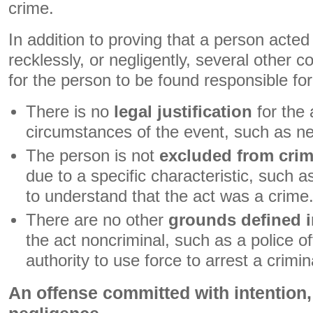
crime.
In addition to proving that a person acted 
recklessly, or negligently, several other 
for the person to be found responsible for
There is no
legal justification
for the 
circumstances of the event, such as ne
The person is not
excluded from crimi
due to a specific characteristic, such a
to understand that the act was a crime
There are no other
grounds defined i
the act noncriminal, such as a police of
authority to use force to arrest a crimi
An offense committed with intention,