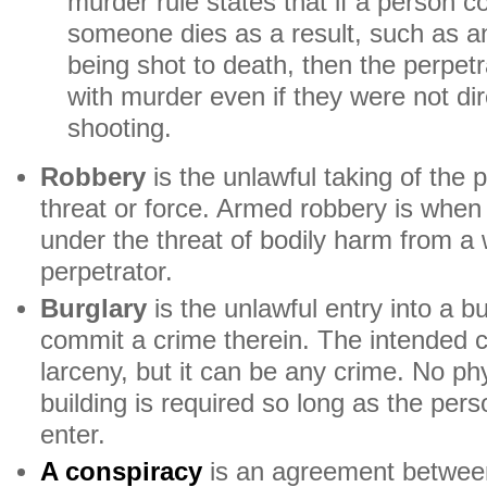
murder rule states that if a person 
someone dies as a result, such as a
being shot to death, then the perpet
with murder even if they were not dir
shooting.
Robbery
is the unlawful taking of the 
threat or force. Armed robbery is when 
under the threat of bodily harm from a
perpetrator.
Burglary
is the unlawful entry into a bu
commit a crime therein. The intended cr
larceny, but it can be any crime. No phy
building is required so long as the pers
enter.
A conspiracy
is an agreement betwee