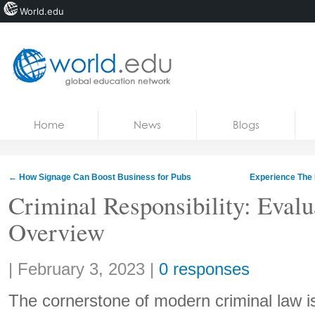
World.edu
Home
Skip to content
Home
News
Blogs
News
Blogs
←
How Signage Can Boost Business for Pubs
Experience The 
Courses
Criminal Responsibility: Evalu
Overview
Jobs
Share:
|
February 3, 2023
|
0 responses
The cornerstone of modern criminal law is