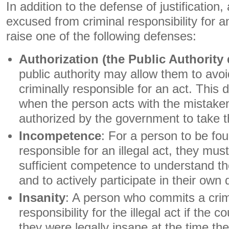
In addition to the defense of justification
excused from criminal responsibility for an 
raise one of the following defenses:
Authorization (the Public Authority
public authority may allow them to avo
criminally responsible for an act. This 
when the person acts with the mistaken 
authorized by the government to take t
Incompetence
: For a person to be fou
responsible for an illegal act, they mu
sufficient competence to understand th
and to actively participate in their own
Insanity
: A person who commits a crim
responsibility for the illegal act if the 
they were legally insane at the time t