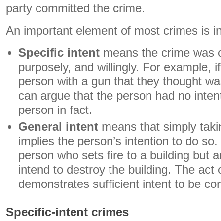
party committed the crime.
An important element of most crimes is in
Specific intent
means the crime was c
purposely, and willingly. For example,
person with a gun that they thought wa
can argue that the person had no intent
person in fact.
General intent
means that simply takin
implies the person’s intention to do so
person who sets fire to a building but a
intend to destroy the building. The act o
demonstrates sufficient intent to be co
Specific-intent crimes