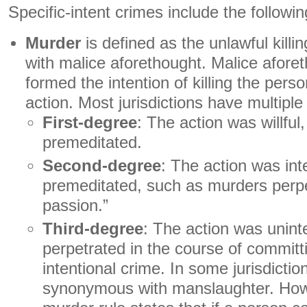
Specific-intent crimes include the followin
Murder
is defined as the unlawful killi
with malice aforethought. Malice afor
formed the intention of killing the perso
action. Most jurisdictions have multiple
First-degree
: The action was willful
premeditated.
Second-degree
: The action was int
premeditated, such as murders perpet
passion.”
Third-degree
: The action was unint
perpetrated in the course of commit
intentional crime. In some jurisdiction
synonymous with manslaughter. Howe