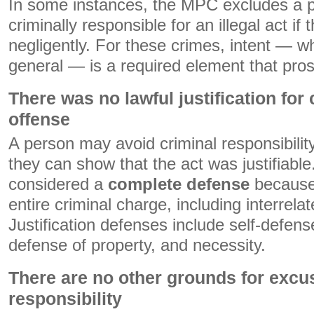
In some instances, the MPC excludes a 
criminally responsible for an illegal act if
negligently. For these crimes, intent — wh
general — is a required element that pro
There was no lawful justification for
offense
A person may avoid criminal responsibility f
they can show that the act was justifiable. 
considered a
complete defense
because 
entire criminal charge, including interrela
Justification defenses include self-defens
defense of property, and necessity.
There are no other grounds for excu
responsibility