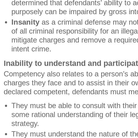
determined that defendants’ ability to 
purposely can be impaired by gross int
Insanity
as a criminal defense may not
of all criminal responsibility for an illeg
mitigate charges and remove a required
intent crime.
Inability to understand and participate
Competency also relates to a person’s ab
charges they face and to assist in their 
declared competent, defendants must meet
They must be able to consult with thei
some rational understanding of their le
strategy.
They must understand the nature of th