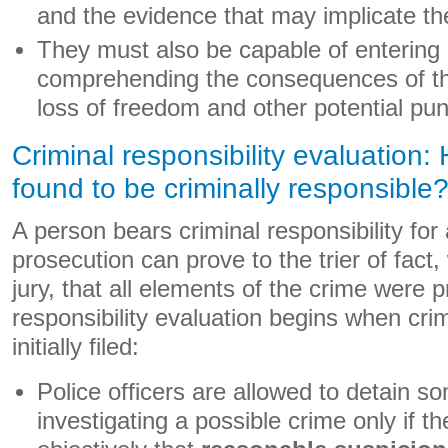
and the evidence that may implicate t
They must also be capable of entering
comprehending the consequences of the
loss of freedom and other potential pu
Criminal responsibility evaluation:
found to be criminally responsible
A person bears criminal responsibility for a
prosecution can prove to the trier of fact
jury, that all elements of the crime were p
responsibility evaluation begins when cri
initially filed:
Police officers are allowed to detain s
investigating a possible crime only if 