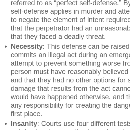
referred to as “perfect self-defense.” B
self-defense applies in murder and at
to negate the element of intent require
that the perpetrator had an unreasonab
that they faced a deadly threat.
Necessity
: This defense can be raise
commits an illegal act during an emerge
attempt to prevent something worse f
person must have reasonably believed 
and that they had no other options for s
damage that results from the act cann
would have happened otherwise, and t
any responsibility for creating the dang
first place.
Insanity
: Courts use four different te