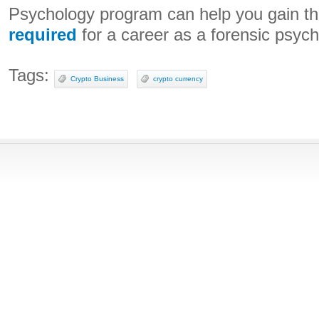
Psychology program can help you gain the
required
for a career as a forensic psych
Tags:
Crypto Business
crypto currency