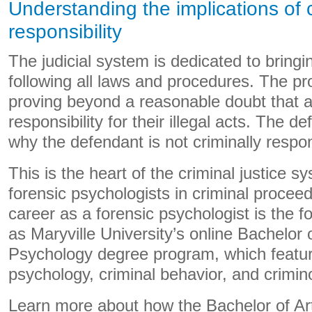
Understanding the implications of 
responsibility
The judicial system is dedicated to bringin
following all laws and procedures. The pr
proving beyond a reasonable doubt that a
responsibility for their illegal acts. The d
why the defendant is not criminally respon
This is the heart of the criminal justice s
forensic psychologists in criminal proceed
career as a forensic psychologist is the 
as Maryville University’s online Bachelor 
Psychology degree program, which featur
psychology, criminal behavior, and crimino
Learn more about how the Bachelor of Art