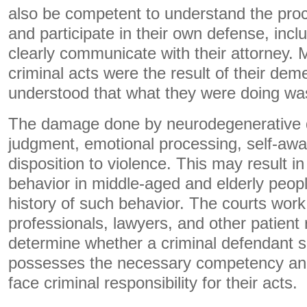
also be competent to understand the proc
and participate in their own defense, incl
clearly communicate with their attorney
criminal acts were the result of their deme
understood that what they were doing wa
The damage done by neurodegenerative d
judgment, emotional processing, self-aw
disposition to violence. This may result in
behavior in middle-aged and elderly peop
history of such behavior. The courts work
professionals, lawyers, and other patient 
determine whether a criminal defendant s
possesses the necessary competency and
face criminal responsibility for their acts.