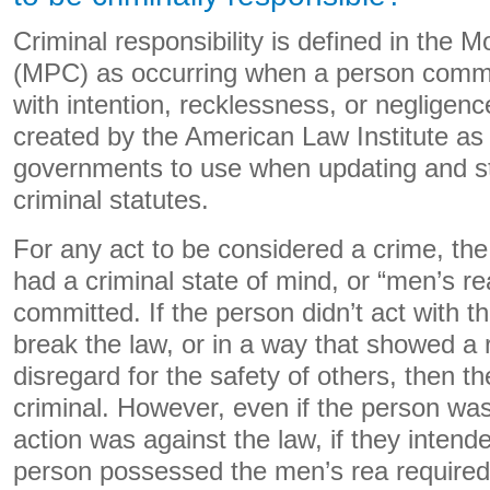
Criminal responsibility is defined in the
(MPC) as occurring when a person commit
with intention, recklessness, or neglige
created by the American Law Institute as 
governments to use when updating and st
criminal statutes.
For any act to be considered a crime, th
had a criminal state of mind, or “men’s r
committed. If the person didn’t act with th
break the law, or in a way that showed a r
disregard for the safety of others, then th
criminal. However, even if the person was
action was against the law, if they intend
person possessed the men’s rea required 