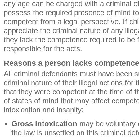
any age can be charged with a criminal o
possess the required presence of mind to
competent from a legal perspective. If chi
appreciate the criminal nature of any ille
they lack the competence required to be f
responsible for the acts.
Reasons a person lacks competenc
All criminal defendants must have been su
criminal nature of their illegal actions for
that they were competent at the time of 
of states of mind that may affect compet
intoxication and insanity:
Gross intoxication
may be voluntary o
the law is unsettled on this criminal de