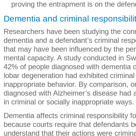
proving the entrapment is on the defen
Dementia and criminal responsibili
Researchers have been studying the con
dementia and a defendant’s criminal respons
that may have been influenced by the per
mental capacity. A study conducted in S
42% of people diagnosed with dementia d
lobar degeneration had exhibited criminal 
inappropriate behavior. By comparison, o
diagnosed with Alzheimer’s disease had 
in criminal or socially inappropriate ways.
Dementia affects criminal responsibility for
because courts require that defendants 
understand that their actions were crimi