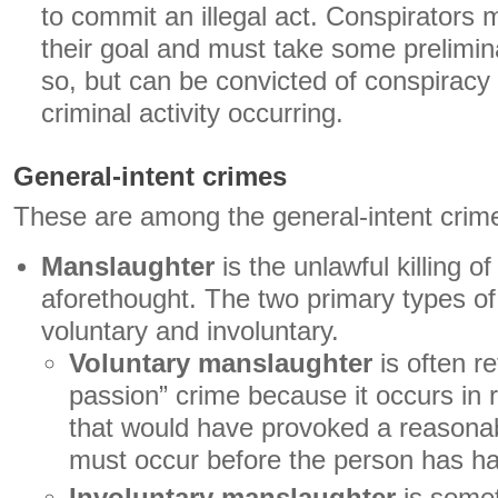
to commit an illegal act. Conspirators 
their goal and must take some prelimin
so, but can be convicted of conspiracy
criminal activity occurring.
General-intent crimes
These are among the general-intent crim
Manslaughter
is the unlawful killing o
aforethought. The two primary types o
voluntary and involuntary.
Voluntary manslaughter
is often re
passion” crime because it occurs in 
that would have provoked a reasona
must occur before the person has had