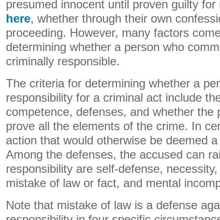
presumed innocent until proven guilty for
here
, whether through their own confessi
proceeding. However, many factors come
determining whether a person who commits
criminally responsible.
The criteria for determining whether a pe
responsibility for a criminal act include th
competence, defenses, and whether the pr
prove all the elements of the crime. In cer
action that would otherwise be deemed a
Among the defenses, the accused can rais
responsibility are self-defense, necessity,
mistake of law or fact, and mental incom
Note that mistake of law is a defense aga
responsibility in four specific circumstanc