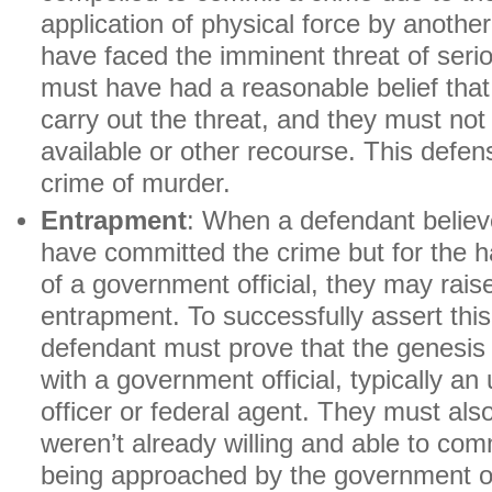
application of physical force by anoth
have faced the imminent threat of seri
must have had a reasonable belief tha
carry out the threat, and they must no
available or other recourse. This defen
crime of murder.
Entrapment
: When a defendant believ
have committed the crime but for the 
of a government official, they may rais
entrapment. To successfully assert thi
defendant must prove that the genesis 
with a government official, typically an
officer or federal agent. They must als
weren’t already willing and able to comm
being approached by the government of