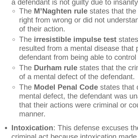
a defendant is not guilty due to insanity
The
M’Naghten rule
states that the 
right from wrong or did not underst
of their action.
The
irresistible impulse test
states 
resulted from a mental disease that 
defendant from being able to control 
The
Durham rule
states that the cri
of a mental defect of the defendant.
The
Model Penal Code
states that
mental defect, the defendant was un
that their actions were criminal or cou
manner.
Intoxication
: This defense excuses th
criminal act because intoxication made