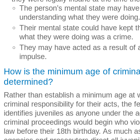
The person’s mental state may have
understanding what they were doing
Their mental state could have kept 
what they were doing was a crime.
They may have acted as a result of 
impulse.
How is the minimum age of criminal
determined?
Rather than establish a minimum age at w
criminal responsibility for their acts, the
identifies juveniles as anyone under the a
criminal proceedings would begin who viol
law before their 18th birthday. As much as