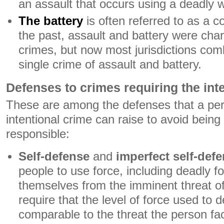
an assault that occurs using a deadly
The battery
is often referred to as a c
the past, assault and battery were cha
crimes, but now most jurisdictions com
single crime of assault and battery.
Defenses to crimes requiring the int
These are among the defenses that a pe
intentional crime can raise to avoid being
responsible:
Self-defense
and
imperfect self-def
people to use force, including deadly fo
themselves from the imminent threat o
require that the level of force used to 
comparable to the threat the person fa