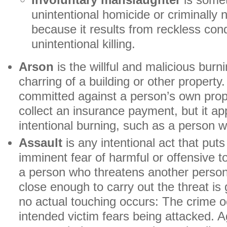
Involuntary manslaughter
is somet
unintentional homicide or criminally 
because it results from reckless cond
unintentional killing.
Arson
is the willful and malicious burni
charring of a building or other property.
committed against a person’s own prope
collect an insurance payment, but it ap
intentional burning, such as a person wh
Assault
is any intentional act that put
imminent fear of harmful or offensive 
a person who threatens another person 
close enough to carry out the threat is g
no actual touching occurs: The crime 
intended victim fears being attacked. A