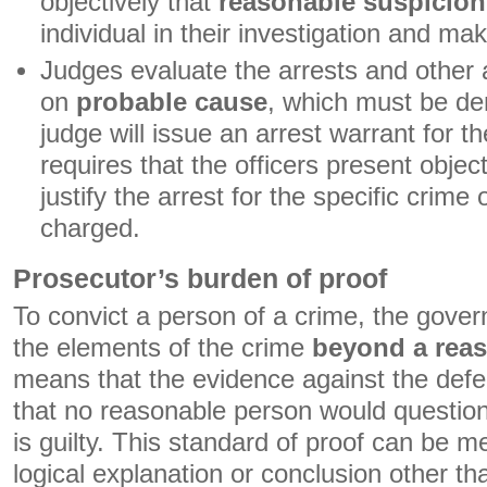
objectively that
reasonable suspicion
individual in their investigation and mak
Judges evaluate the arrests and other 
on
probable cause
, which must be de
judge will issue an arrest warrant for t
requires that the officers present obje
justify the arrest for the specific crime
charged.
Prosecutor’s burden of proof
To convict a person of a crime, the gove
the elements of the crime
beyond a rea
means that the evidence against the defe
that no reasonable person would questio
is guilty. This standard of proof can be me
logical explanation or conclusion other th