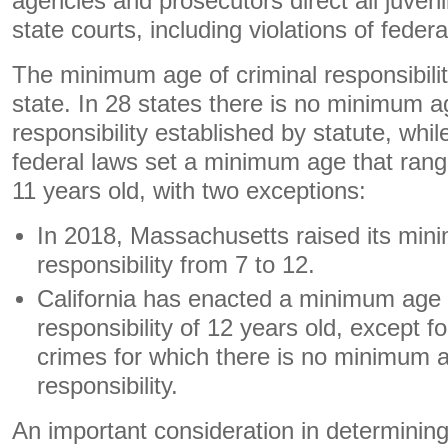
agencies and prosecutors direct all juveni
state courts, including violations of federa
The minimum age of criminal responsibilit
state. In 28 states there is no minimum a
responsibility established by statute, whil
federal laws set a minimum age that rang
11 years old, with two exceptions:
In 2018, Massachusetts raised its min
responsibility from 7 to 12.
California has enacted a minimum age 
responsibility of 12 years old, except fo
crimes for which there is no minimum a
responsibility.
An important consideration in determining