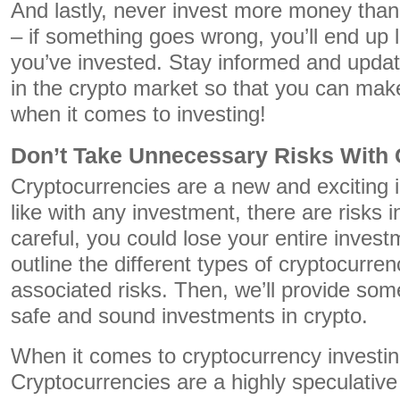
And lastly, never invest more money than
– if something goes wrong, you’ll end up l
you’ve invested. Stay informed and updat
in the crypto market so that you can mak
when it comes to investing!
Don’t Take Unnecessary Risks With 
Cryptocurrencies are a new and exciting 
like with any investment, there are risks i
careful, you could lose your entire invest
outline the different types of cryptocurren
associated risks. Then, we’ll provide so
safe and sound investments in crypto.
When it comes to cryptocurrency investin
Cryptocurrencies are a highly speculativ