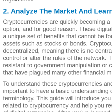
2. Analyze The Market And Lear
Cryptocurrencies are quickly becoming a
option, and for good reason. These digital
a unique set of benefits that cannot be fou
assets such as stocks or bonds. Cryptocu
decentralized, meaning there is no central
control or alter the rules of the network
resistant to government manipulation or c
that have plagued many other financial ma
To understand these cryptocurrencies and t
important to have a basic understanding 
terminology. This guide will introduce you
related to cryptocurrency and help you r