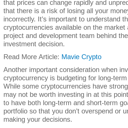
that prices can change rapidly and unpre
that there is a risk of losing all your mone
incorrectly. It’s important to understand th
cryptocurrencies available on the market
project and development team behind th
investment decision.
Read More Article:
Mavie Crypto
Another important consideration when inv
cryptocurrency is budgeting for long-term
While some cryptocurrencies have strong
may not be worth investing in at this point
to have both long-term and short-term goa
portfolio so that you don’t overspend or 
making your decisions.