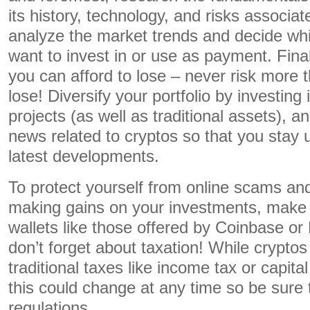
its history, technology, and risks associat
analyze the market trends and decide whi
want to invest in or use as payment. Final
you can afford to lose – never risk more t
lose! Diversify your portfolio by investing 
projects (as well as traditional assets), 
news related to cryptos so that you stay u
latest developments.
To protect yourself from online scams and 
making gains on your investments, make 
wallets like those offered by Coinbase or 
don’t forget about taxation! While cryptos 
traditional taxes like income tax or capital
this could change at any time so be sure 
regulations.