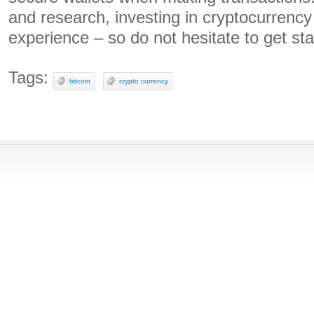
and research, investing in cryptocurrenc
experience – so do not hesitate to get sta
Tags:
bitcoin
crypto currency