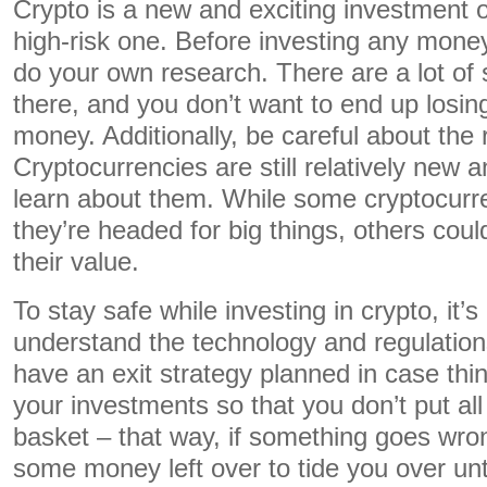
Crypto is a new and exciting investment op
high-risk one. Before investing any money
do your own research. There are a lot of
there, and you don’t want to end up losi
money. Additionally, be careful about the 
Cryptocurrencies are still relatively new a
learn about them. While some cryptocurr
they’re headed for big things, others could
their value.
To stay safe while investing in crypto, it’s
understand the technology and regulations
have an exit strategy planned in case thi
your investments so that you don’t put all
basket – that way, if something goes wron
some money left over to tide you over unti