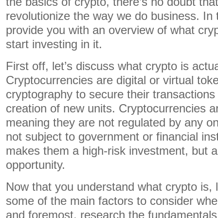
the basics of crypto, there’s no doubt that
revolutionize the way we do business. In t
provide you with an overview of what cry
start investing in it.
First off, let’s discuss what crypto is actu
Cryptocurrencies are digital or virtual tok
cryptography to secure their transactions 
creation of new units. Cryptocurrencies a
meaning they are not regulated by any on
not subject to government or financial inst
makes them a high-risk investment, but a
opportunity.
Now that you understand what crypto is, le
some of the main factors to consider when 
and foremost, research the fundamentals 