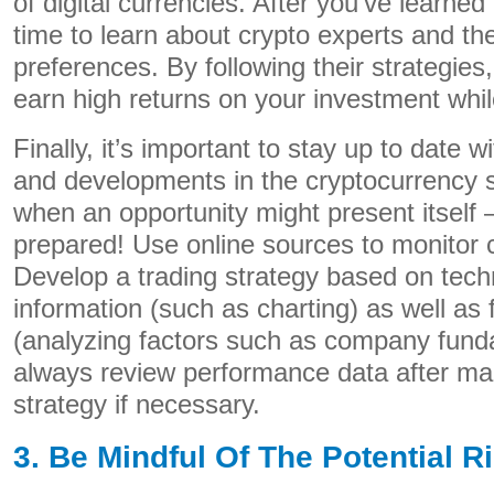
of digital currencies. After you’ve learned 
time to learn about crypto experts and the
preferences. By following their strategies,
earn high returns on your investment whil
Finally, it’s important to stay up to date w
and developments in the cryptocurrency
when an opportunity might present itself –
prepared! Use online sources to monitor 
Develop a trading strategy based on techn
information (such as charting) as well as
(analyzing factors such as company funda
always review performance data after ma
strategy if necessary.
3. Be Mindful Of The Potential R