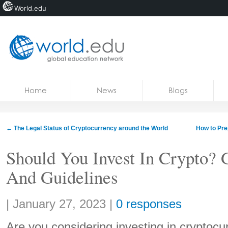
World.edu
Home
Skip to content
Home
News
Blogs
News
Blogs
←
The Legal Status of Cryptocurrency around the World
How to Pre
Courses
Should You Invest In Crypto? 
Jobs
And Guidelines
Share:
|
January 27, 2023
|
0 responses
Are you considering investing in cryptoc