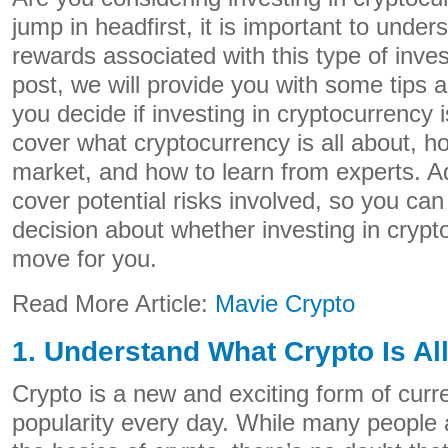
jump in headfirst, it is important to under
rewards associated with this type of inves
post, we will provide you with some tips a
you decide if investing in cryptocurrency i
cover what cryptocurrency is all about, h
market, and how to learn from experts. Add
cover potential risks involved, so you c
decision about whether investing in crypto
move for you.
Read More Article:
Mavie Crypto
1. Understand What Crypto Is Al
Crypto is a new and exciting form of curre
popularity every day. While many people ar