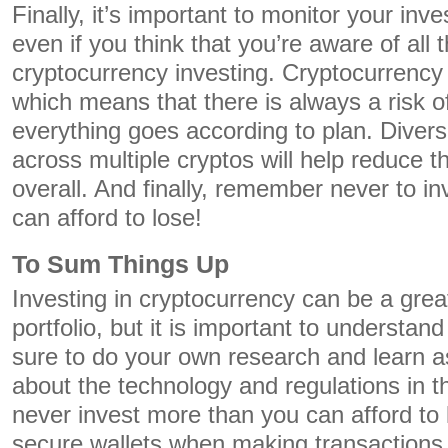
Finally, it’s important to monitor your inv
even if you think that you’re aware of all 
cryptocurrency investing. Cryptocurrency 
which means that there is always a risk o
everything goes according to plan. Diversi
across multiple cryptos will help reduce t
overall. And finally, remember never to i
can afford to lose!
To Sum Things Up
Investing in cryptocurrency can be a grea
portfolio, but it is important to understan
sure to do your own research and learn 
about the technology and regulations in th
never invest more than you can afford to
secure wallets when making transactions.