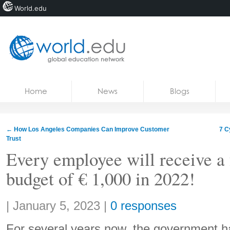
World.edu
Home
Skip to content
Home
News
Blogs
News
Blogs
←
How Los Angeles Companies Can Improve Customer
7 C
Trust
Courses
Every employee will receive a 
Jobs
budget of € 1,000 in 2022!
Share:
|
January 5, 2023
|
0 responses
For several years now, the government ha