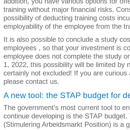
addition, you have various options for of
training without major financial risks. Con
possibility of deducting training costs inc
employability of the employee from the tr
It is also possible to conclude a study co
employees , so that your investment is 
employee does not complete the study or
1, 2022, this possibility will be limited by 
certainly not excluded! If you are curious 
please contact us.
A new tool: the STAP budget for 
The government’s most current tool to e
continue developing is the STAP budget
(Stimulering Arbeidsmarkt Position) is a 