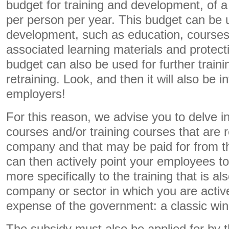
budget for training and development, of
per person per year. This budget can be u
development, such as education, courses 
associated learning materials and protec
budget can also be used for further traini
retraining. Look, and then it will also be in
employers!
For this reason, we advise you to delve i
courses and/or training courses that are r
company and that may be paid for from 
can then actively point your employees 
more specifically to the training that is al
company or sector in which you are active.
expense of the government: a classic win-