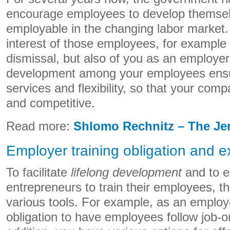
encourage employees to develop themselv
employable in the changing labor market. T
interest of those employees, for example 
dismissal, but also of you as an employe
development among your employees ensur
services and flexibility, so that your com
and competitive.
Read more:
Shlomo Rechnitz – The Je
Employer training obligation and ex
To facilitate
lifelong development
and to 
entrepreneurs to train their employees, 
various tools. For example, as an employ
obligation to have employees follow job-or