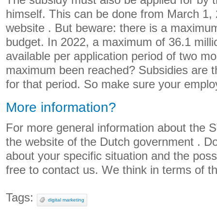
The subsidy must also be applied for by
himself. This can be done from March 1,
website
. But beware: there is a maximum
budget. In 2022, a maximum of 36.1 milli
available per application period of two m
maximum been reached? Subsidies are th
for that period. So make sure your emplo
More information?
For more general information about the S
the
website of the Dutch government
.
Do
about your specific situation and the possi
free to
contact
us. We think in terms of th
Tags:
digital marketing