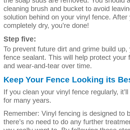
the soap suds are removed. You should al
cleaning brush and bucket to avoid leavin
solution behind on your vinyl fence. After
completely dry, you’re done!
Step five:
To prevent future dirt and grime build up,
fence sealant. This will help protect you
and wear-and-tear over time.
Keep Your Fence Looking its Be
If you clean your vinyl fence regularly, it’l
for many years.
Remember: Vinyl fencing is designed to 
there’s no need to do any further treatme