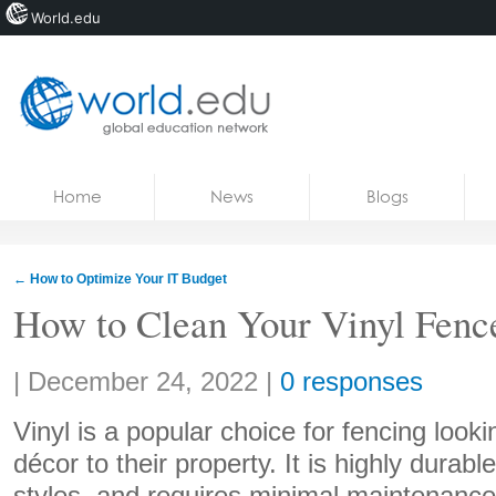
World.edu
Home
Skip to content
Home
News
Blogs
News
Blogs
←
How to Optimize Your IT Budget
Courses
How to Clean Your Vinyl Fenc
Jobs
Share:
|
December 24, 2022
|
0 responses
Vinyl is a popular choice for fencing look
décor to their property. It is highly durabl