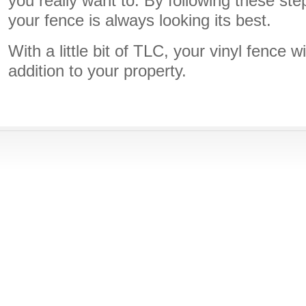
you really want to. By following these st
your fence is always looking its best.
With a little bit of TLC, your vinyl fence w
addition to your property.