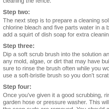
cleaning the fence.
Step two:
The next step is to prepare a cleaning sol
chlorine bleach and five parts water in a
add a squirt of dish soap for extra cleani
Step three:
Dip a soft scrub brush into the solution 
any mold, algae, or dirt that may have bu
sure to rinse the brush often while you wor
use a soft-bristle brush so you don’t scrat
Step four:
Once you’ve given it a good scrubbing, ri
garden hose or pressure washer. This will