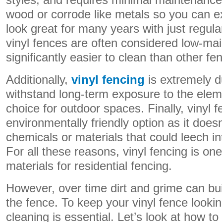
styles, and requires minimal maintenance. 
wood or corrode like metals so you can e
look great for many years with just regular
vinyl fences are often considered low-ma
significantly easier to clean than other fe
Additionally,
vinyl fencing
is extremely d
withstand long-term exposure to the elem
choice for outdoor spaces. Finally, vinyl f
environmentally friendly option as it does
chemicals or materials that could leech i
For all these reasons, vinyl fencing is on
materials for residential fencing.
However, over time dirt and grime can bui
the fence. To keep your vinyl fence looking
cleaning is essential. Let’s look at how to