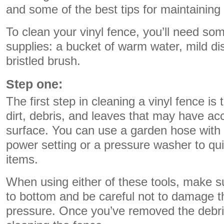
and some of the best tips for maintaining 
To clean your vinyl fence, you’ll need so
supplies: a bucket of warm water, mild di
bristled brush.
Step one:
The first step in cleaning a vinyl fence i
dirt, debris, and leaves that may have a
surface. You can use a garden hose with 
power setting or a pressure washer to qu
items.
When using either of these tools, make s
to bottom and be careful not to damage t
pressure. Once you’ve removed the debri