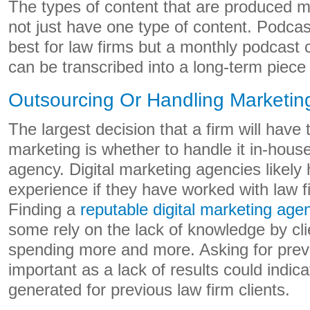
The types of content that are produced m
not just have one type of content. Podcas
best for law firms but a monthly podcast c
can be transcribed into a long-term piece 
Outsourcing Or Handling Marketin
The largest decision that a firm will have
marketing is whether to handle it in-house
agency. Digital marketing agencies likely 
experience if they have worked with law fi
Finding a
reputable digital marketing age
some rely on the lack of knowledge by cl
spending more and more. Asking for previ
important as a lack of results could indic
generated for previous law firm clients.