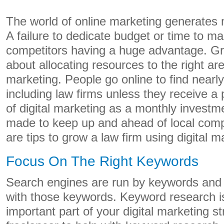
The world of online marketing generates mi
A failure to dedicate budget or time to ma
competitors having a huge advantage. Gro
about allocating resources to the right ar
marketing. People go online to find nearl
including law firms unless they receive a 
of digital marketing as a monthly investm
made to keep up and ahead of local compe
are tips to grow a law firm using digital 
Focus On The Right Keywords
Search engines are run by keywords and 
with those keywords. Keyword research is
important part of your digital marketing st