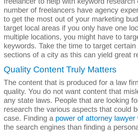
freelancer to help with keyword research 
number of freelancers have agency exper
to get the most out of your marketing bud
target local areas if you only have one l
multiple locations, you might have to targe
keywords. Take the time to target certai
sections of a city as this can yield great r
Quality Content Truly Matters
The content that is produced for a law fir
quality. You do not want content that mis
any state laws. People that are looking fo
research the various aspects that could be
case. Finding a
power of attorney lawyer
the search engines than finding a personal