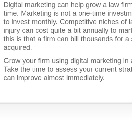
Digital marketing can help grow a law fir
time. Marketing is not a one-time investm
to invest monthly. Competitive niches of l
injury can cost quite a bit annually to mar
this is that a firm can bill thousands for a 
acquired.
Grow your firm using digital marketing in 
Take the time to assess your current str
can improve almost immediately.