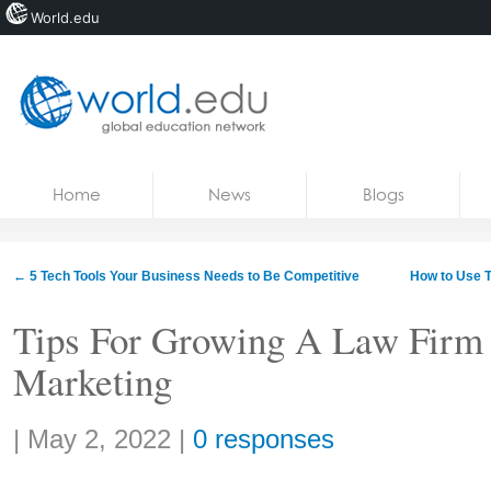
World.edu
Home
Skip to content
Home
News
Blogs
News
Blogs
←
5 Tech Tools Your Business Needs to Be Competitive
How to Use T
Courses
Tips For Growing A Law Firm 
Jobs
Marketing
Share:
|
May 2, 2022
|
0 responses