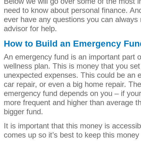
Below we will go over some of the most i
need to know about personal finance. And 
ever have any questions you can always r
advisor for help.
How to Build an Emergency Fun
An emergency fund is an important part of
wellness plan. This is money that you set 
unexpected expenses. This could be an e
car repair, or even a big home repair. Th
emergency fund depends on you – if your
more frequent and higher than average t
bigger fund.
It is important that this money is acces
comes up so it’s best to keep this money 