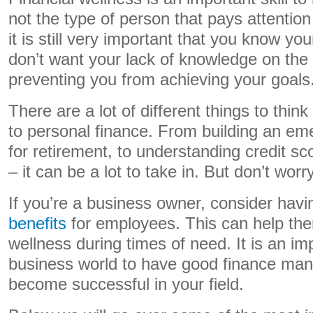
not the type of person that pays attentio
it is still very important that you know y
don’t want your lack of knowledge on the
preventing you from achieving your goals
There are a lot of different things to thi
to personal finance. From building an em
for retirement, to understanding credit sc
– it can be a lot to take in. But don’t worr
If you’re a business owner, consider havi
benefits
for employees.
This can help them
wellness during times of need. It is an imp
business world to have good finance ma
become successful in your field.