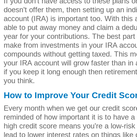
If you don’t have access to these plans o
doesn’t offer them, then setting up an ind
account (IRA) is important too. With this 
able to put away money and claim a deduc
year for your contributions. The best par
make from investments in your IRA acco
compounds without getting taxed. This m
your IRA account will grow faster than in
if you keep it long enough then retiremen
you think.
How to Improve Your Credit Sco
Every month when we get our credit scor
reminded of how important it is to have a
high credit score means you’re a low-risk
lead to lower interest rates on things like