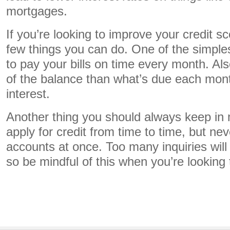
mortgages.
If you’re looking to improve your credit s
few things you can do. One of the simples
to pay your bills on time every month. Als
of the balance than what’s due each mon
interest.
Another thing you should always keep in mi
apply for credit from time to time, but n
accounts at once. Too many inquiries will 
so be mindful of this when you’re looking