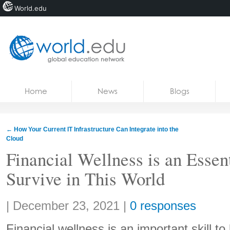
World.edu
Home
Skip to content
Home
News
Blogs
News
Blogs
←
How Your Current IT Infrastructure Can Integrate into the
Cloud
Courses
Financial Wellness is an Essent
Jobs
Survive in This World
Share:
|
December 23, 2021
|
0 responses
Financial wellness is an important skill to