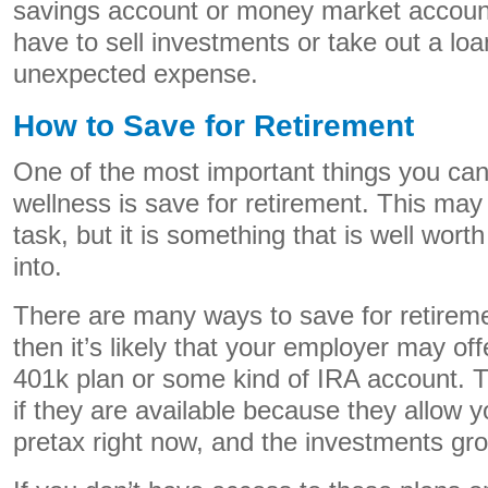
savings account or money market account
have to sell investments or take out a loa
unexpected expense.
How to Save for Retirement
One of the most important things you can 
wellness is save for retirement. This may
task, but it is something that is well wort
into.
There are many ways to save for retiremen
then it’s likely that your employer may of
401k plan or some kind of IRA account. T
if they are available because they allow
pretax right now, and the investments gro