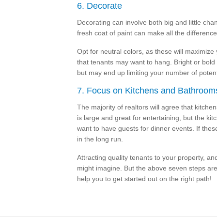
6. Decorate
Decorating can involve both big and little chan
fresh coat of paint can make all the differenc
Opt for neutral colors, as these will maximize
that tenants may want to hang. Bright or bol
but may end up limiting your number of potent
7. Focus on Kitchens and Bathroom
The majority of realtors will agree that kitch
is large and great for entertaining, but the ki
want to have guests for dinner events. If thes
in the long run.
Attracting quality tenants to your property, an
might imagine. But the above seven steps are
help you to get started out on the right path!