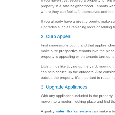
If you haven’t yet secured a property to rent 
property in a safe neighborhood. Tenants want 
where they can feel safe themselves and feel 
If you already have a great property, make su
Upgrades such as replacing locks or adding f
2. Curb Appeal
First impressions count, and that applies when
make sure prospective tenants love the place 
property is appealing when tenants turn up to 
Little things like tidying up the yard, mowin
can help spruce up the outdoors. Also consider
outside the property, it’s important to repair it
3. Upgrade Appliances
With any appliances included in the property, i
move into a modern looking place and find tha
A quality
water filtration system
can make a big 