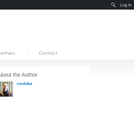
Search
Log In
artners
Contact
bout the Author
cordoba