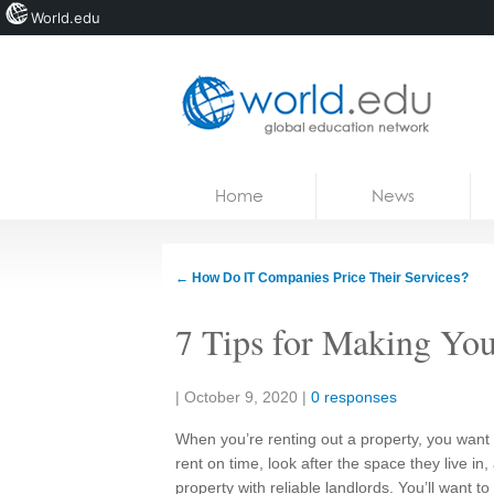
World.edu
Home
Skip to content
Home
News
News
Blogs
←
How Do IT Companies Price Their Services?
Courses
7 Tips for Making Yo
Jobs
Share:
|
October 9, 2020
|
0 responses
When you’re renting out a property, you want 
rent on time, look after the space they live in
property with reliable landlords. You’ll want to