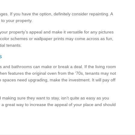
ges. If you have the option, definitely consider repainting. A
e to your property.
 your property’s appeal and make it versatile for any pictures
d color schemes or wallpaper prints may come across as fun,
ial tenants.
s
ens and bathrooms can make or break a deal. If the living room
tchen features the original oven from the ‘70s, tenants may not
e spaces need upgrading, make the investment. It will pay off
d making sure they want to stay, isn’t quite as easy as you
 a great way to increase the appeal of your place and should