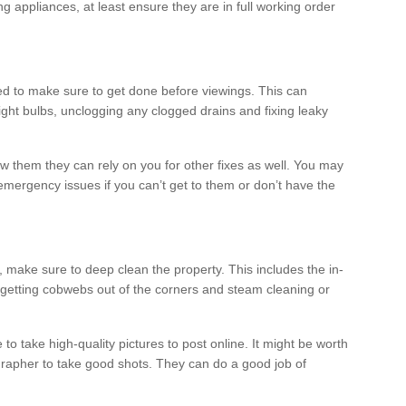
ng appliances, at least ensure they are in full working order
ed to make sure to get done before viewings. This can
ight bulbs, unclogging any clogged drains and fixing leaky
 them they can rely on you for other fixes as well. You may
mergency issues if you can’t get to them or don’t have the
 make sure to deep clean the property. This includes the in-
getting cobwebs out of the corners and steam cleaning or
 to take high-quality pictures to post online. It might be worth
tographer to take good shots. They can do a good job of