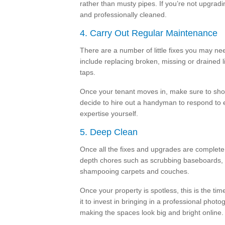
rather than musty pipes. If you’re not upgradi
and professionally cleaned.
4. Carry Out Regular Maintenance
There are a number of little fixes you may ne
include replacing broken, missing or drained l
taps.
Once your tenant moves in, make sure to show
decide to hire out a handyman to respond to e
expertise yourself.
5. Deep Clean
Once all the fixes and upgrades are complete,
depth chores such as scrubbing baseboards, 
shampooing carpets and couches.
Once your property is spotless, this is the time
it to invest in bringing in a professional pho
making the spaces look big and bright online.