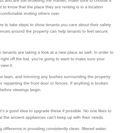
out and are still browsing the market, make sure to choose a
to know that the place they are renting is in a location
comfortable inviting others over.
re to take steps to show tenants you care about their safety.
ences around the property can help tenants to feel secure.
 tenants are taking a look at a new place as well. In order to
right off the bat, you’re going to want to make sure your
view it.
g the lawn, and trimming any bushes surrounding the property
 repainting the front door or fences. If anything is broken
before
viewings begin.
t’s a good idea to upgrade these if possible. No one likes to
t the ancient appliances can’t keep up with their needs.
difference in providing consistently clean, filtered water,