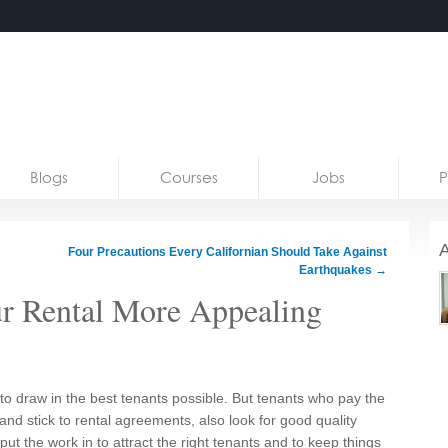
Blogs
Courses
Jobs
P
A
Four Precautions Every Californian Should Take Against
Earthquakes
→
ur Rental More Appealing
to draw in the best tenants possible. But tenants who pay the
, and stick to rental agreements, also look for good quality
 put the work in to attract the right tenants and to keep things