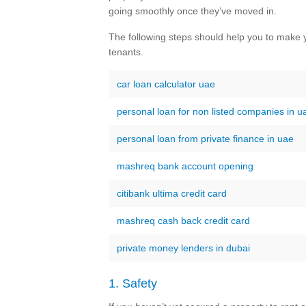
going smoothly once they’ve moved in.
The following steps should help you to make y
tenants.
car loan calculator uae
personal loan for non listed companies in u
personal loan from private finance in uae
mashreq bank account opening
citibank ultima credit card
mashreq cash back credit card
private money lenders in dubai
1. Safety