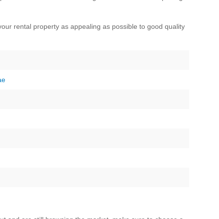
our rental property as appealing as possible to good quality
ae